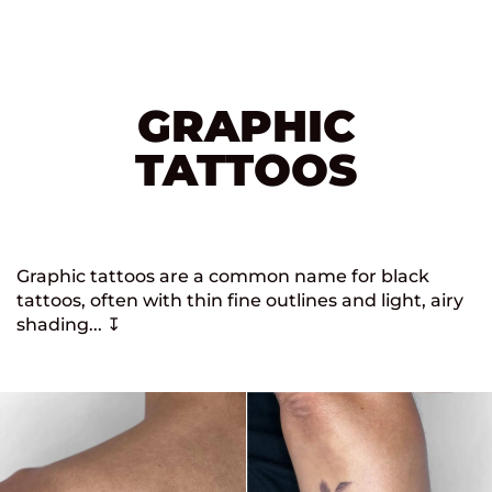
GRAPHIC
TATTOOS
Graphic tattoos are a common name for black
tattoos, often with thin fine outlines and light, airy
shading... ↧